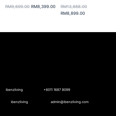
RM9,699.00.
RM8,399.00.
RM8,899.00.
RM13,888.0
RM
9,699.00
RM
8,399.00
RM
13,888.00
RM
8,899.00
ibenzliving
+6011 1687 8099
ibenzliving
admin@ibenzliving.com