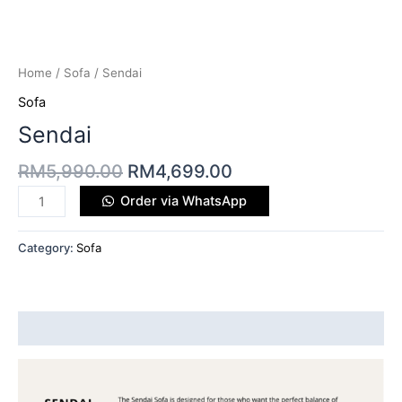
Home
/
Sofa
/ Sendai
Sofa
Sendai
RM
5,990.00
RM
4,699.00
Order via WhatsApp
Category:
Sofa
Description