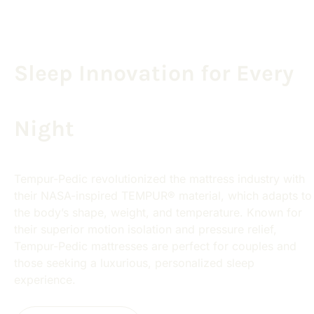
Sleep Innovation for Every
Night
Tempur-Pedic revolutionized the mattress industry with
their NASA-inspired TEMPUR® material, which adapts to
the body’s shape, weight, and temperature. Known for
their superior motion isolation and pressure relief,
Tempur-Pedic mattresses are perfect for couples and
those seeking a luxurious, personalized sleep
experience.