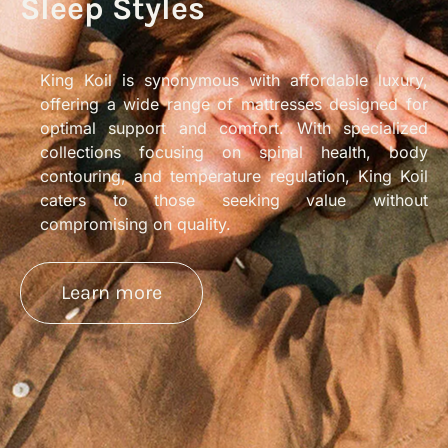
Sleep Styles
King Koil is synonymous with affordable luxury,
offering a wide range of mattresses designed for
optimal support and comfort. With specialized
collections focusing on spinal health, body
contouring, and temperature regulation, King Koil
caters to those seeking value without
compromising on quality.
Learn more