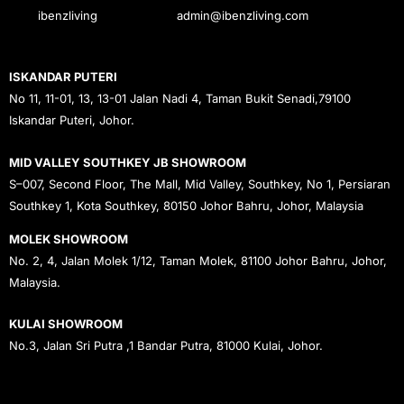
ibenzliving
admin@ibenzliving.com
ISKANDAR PUTERI
No 11, 11-01, 13, 13-01 Jalan Nadi 4, Taman Bukit Senadi,79100
Iskandar Puteri, Johor.
MID VALLEY SOUTHKEY JB SHOWROOM
S–007, Second Floor, The Mall, Mid Valley, Southkey, No 1, Persiaran
Southkey 1, Kota Southkey, 80150 Johor Bahru, Johor, Malaysia
MOLEK SHOWROOM
No. 2, 4, Jalan Molek 1/12, Taman Molek, 81100 Johor Bahru, Johor,
Malaysia.
KULAI SHOWROOM
No.3, Jalan Sri Putra ,1 Bandar Putra, 81000 Kulai, Johor.