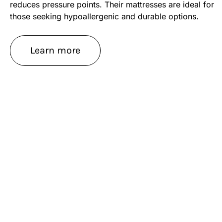
reduces pressure points. Their mattresses are ideal for
those seeking hypoallergenic and durable options.
Learn more