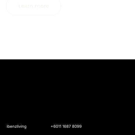
Learn more
ibenzliving
+6011 1687 8099