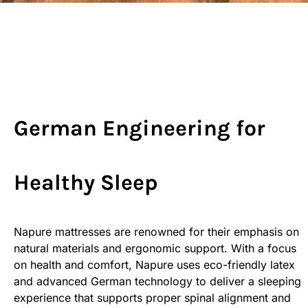
German Engineering for
Healthy Sleep
Napure mattresses are renowned for their emphasis on
natural materials and ergonomic support. With a focus
on health and comfort, Napure uses eco-friendly latex
and advanced German technology to deliver a sleeping
experience that supports proper spinal alignment and