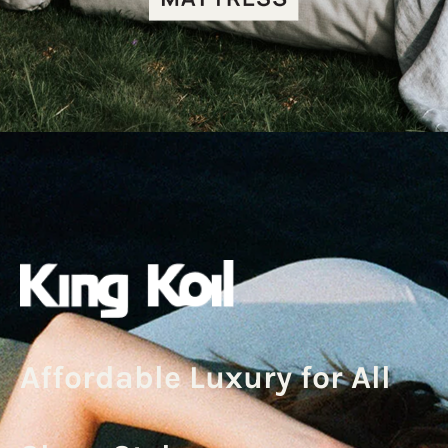
Affordable Luxury for All