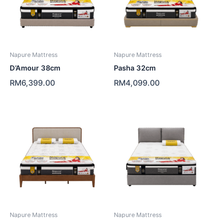
Napure Mattress
Napure Mattress
D’Amour 38cm
Pasha 32cm
RM
6,399.00
RM
4,099.00
Napure Mattress
Napure Mattress