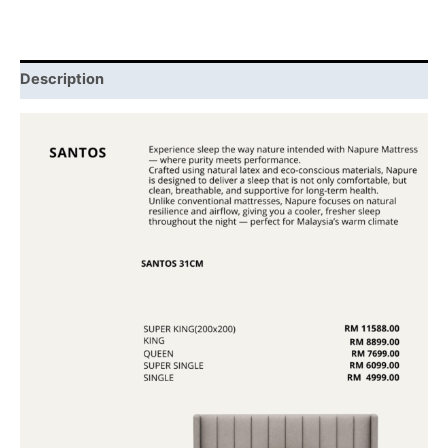
Description