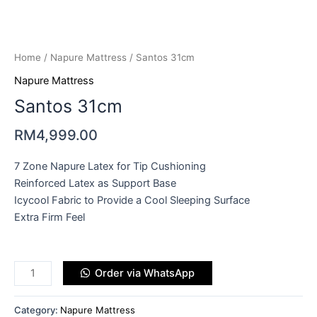
Home
/
Napure Mattress
/ Santos 31cm
Napure Mattress
Santos 31cm
RM
4,999.00
7 Zone Napure Latex for Tip Cushioning
Reinforced Latex as Support Base
Icycool Fabric to Provide a Cool Sleeping Surface
Extra Firm Feel
Order via WhatsApp
Category:
Napure Mattress