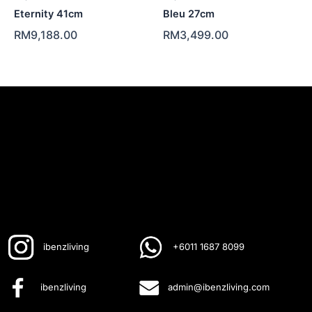
Eternity 41cm
Bleu 27cm
RM
9,188.00
RM
3,499.00
ibenzliving
+6011 1687 8099
ibenzliving
admin@ibenzliving.com