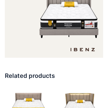
Related products