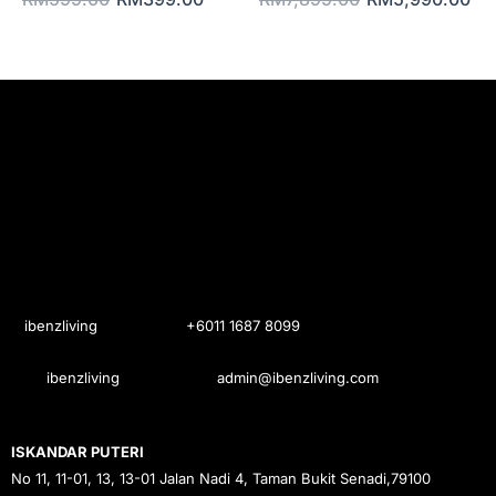
ibenzliving
+6011 1687 8099
ibenzliving
admin@ibenzliving.com
ISKANDAR PUTERI
No 11, 11-01, 13, 13-01 Jalan Nadi 4, Taman Bukit Senadi,79100