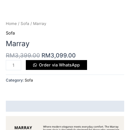
Home
/
Sofa
/ Marray
Sofa
Marray
RM
3,399.00
RM
3,099.00
Order via WhatsApp
Category:
Sofa
Description