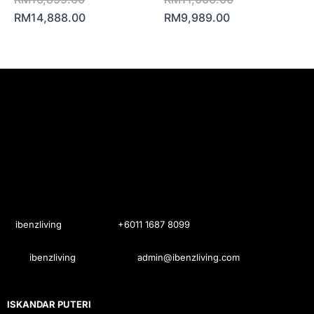
RM
14,888.00
RM
9,989.00
ibenzliving
+6011 1687 8099
ibenzliving
admin@ibenzliving.com
ISKANDAR PUTERI