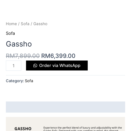
Home
/
Sofa
/ Gassho
Sofa
Gassho
RM
7,899.00
RM
6,399.00
Order via WhatsApp
Category:
Sofa
Description