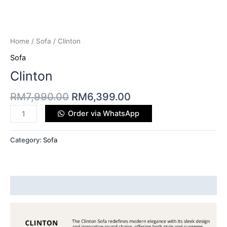
Home
/
Sofa
/ Clinton
Sofa
Clinton
RM
7,990.00
RM
6,399.00
Order via WhatsApp
Category:
Sofa
Description