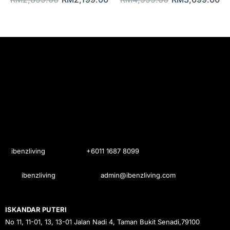
ibenzliving
+6011 1687 8099
ibenzliving
admin@ibenzliving.com
ISKANDAR PUTERI
No 11, 11-01, 13, 13-01 Jalan Nadi 4, Taman Bukit Senadi,79100