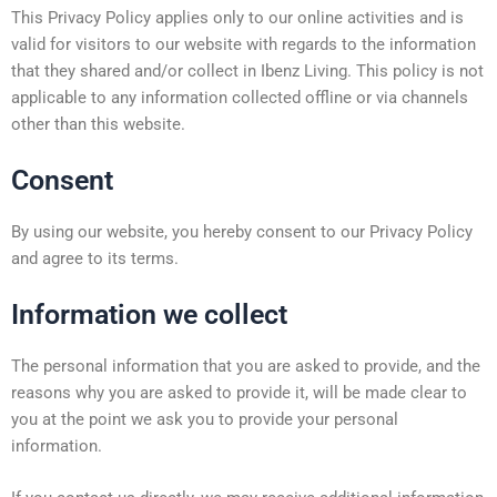
This Privacy Policy applies only to our online activities and is
valid for visitors to our website with regards to the information
that they shared and/or collect in Ibenz Living. This policy is not
applicable to any information collected offline or via channels
other than this website.
Consent
By using our website, you hereby consent to our Privacy Policy
and agree to its terms.
Information we collect
The personal information that you are asked to provide, and the
reasons why you are asked to provide it, will be made clear to
you at the point we ask you to provide your personal
information.