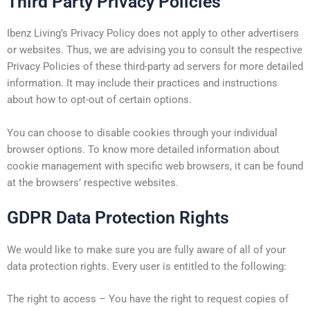
Third Party Privacy Policies
Ibenz Living’s Privacy Policy does not apply to other advertisers
or websites. Thus, we are advising you to consult the respective
Privacy Policies of these third-party ad servers for more detailed
information. It may include their practices and instructions
about how to opt-out of certain options.
You can choose to disable cookies through your individual
browser options. To know more detailed information about
cookie management with specific web browsers, it can be found
at the browsers’ respective websites.
GDPR Data Protection Rights
We would like to make sure you are fully aware of all of your
data protection rights. Every user is entitled to the following:
The right to access – You have the right to request copies of