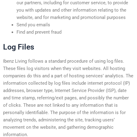
our partners, including for customer service, to provide
you with updates and other information relating to the
website, and for marketing and promotional purposes
Send you emails
Find and prevent fraud
Log Files
Ibenz Living follows a standard procedure of using log files.
These files log visitors when they visit websites. All hosting
companies do this and a part of hosting services’ analytics. The
information collected by log files include internet protocol (IP)
addresses, browser type, Internet Service Provider (ISP), date
and time stamp, referring/exit pages, and possibly the number
of clicks. These are not linked to any information that is
personally identifiable. The purpose of the information is for
analyzing trends, administering the site, tracking users’
movement on the website, and gathering demographic
information.