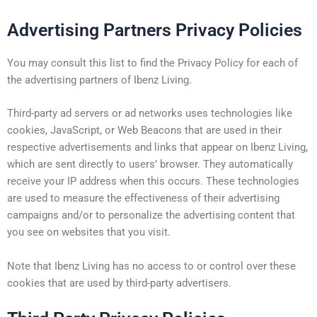
Advertising Partners Privacy Policies
You may consult this list to find the Privacy Policy for each of
the advertising partners of Ibenz Living.
Third-party ad servers or ad networks uses technologies like
cookies, JavaScript, or Web Beacons that are used in their
respective advertisements and links that appear on Ibenz Living,
which are sent directly to users’ browser. They automatically
receive your IP address when this occurs. These technologies
are used to measure the effectiveness of their advertising
campaigns and/or to personalize the advertising content that
you see on websites that you visit.
Note that Ibenz Living has no access to or control over these
cookies that are used by third-party advertisers.