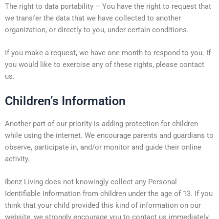
The right to data portability – You have the right to request that
we transfer the data that we have collected to another
organization, or directly to you, under certain conditions.
If you make a request, we have one month to respond to you. If
you would like to exercise any of these rights, please contact
us.
Children’s Information
Another part of our priority is adding protection for children
while using the internet. We encourage parents and guardians to
observe, participate in, and/or monitor and guide their online
activity.
Ibenz Living does not knowingly collect any Personal
Identifiable Information from children under the age of 13. If you
think that your child provided this kind of information on our
website, we strongly encourage you to contact us immediately