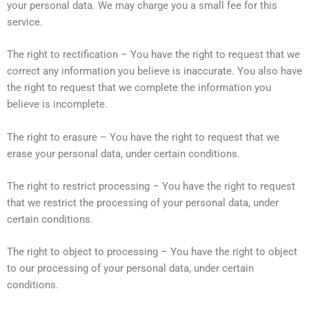
your personal data. We may charge you a small fee for this
service.
The right to rectification – You have the right to request that we
correct any information you believe is inaccurate. You also have
the right to request that we complete the information you
believe is incomplete.
The right to erasure – You have the right to request that we
erase your personal data, under certain conditions.
The right to restrict processing – You have the right to request
that we restrict the processing of your personal data, under
certain conditions.
The right to object to processing – You have the right to object
to our processing of your personal data, under certain
conditions.