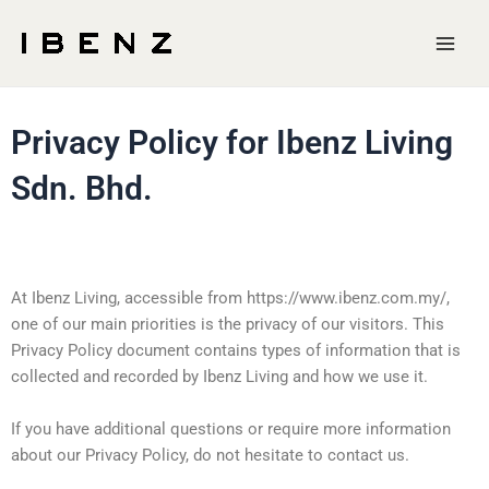
Skip
Main
to
Men
content
Privacy Policy for Ibenz Living
Sdn. Bhd.
At Ibenz Living, accessible from https://www.ibenz.com.my/,
one of our main priorities is the privacy of our visitors. This
Privacy Policy document contains types of information that is
collected and recorded by Ibenz Living and how we use it.
If you have additional questions or require more information
about our Privacy Policy, do not hesitate to contact us.