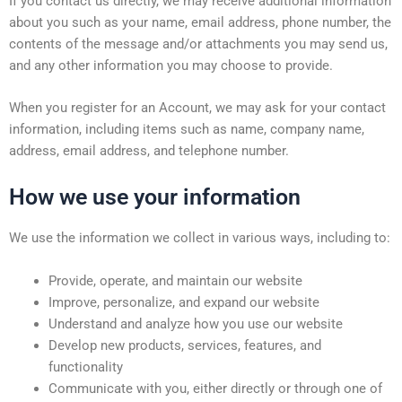
If you contact us directly, we may receive additional information
about you such as your name, email address, phone number, the
contents of the message and/or attachments you may send us,
and any other information you may choose to provide.
When you register for an Account, we may ask for your contact
information, including items such as name, company name,
address, email address, and telephone number.
How we use your information
We use the information we collect in various ways, including to:
Provide, operate, and maintain our website
Improve, personalize, and expand our website
Understand and analyze how you use our website
Develop new products, services, features, and
functionality
Communicate with you, either directly or through one of