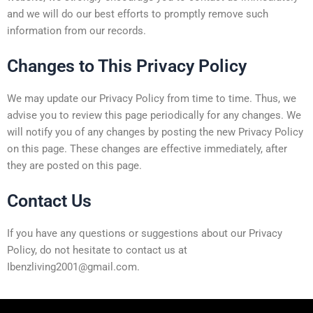
and we will do our best efforts to promptly remove such
information from our records.
Changes to This Privacy Policy
We may update our Privacy Policy from time to time. Thus, we
advise you to review this page periodically for any changes. We
will notify you of any changes by posting the new Privacy Policy
on this page. These changes are effective immediately, after
they are posted on this page.
Contact Us
If you have any questions or suggestions about our Privacy
Policy, do not hesitate to contact us at
Ibenzliving2001@gmail.com.