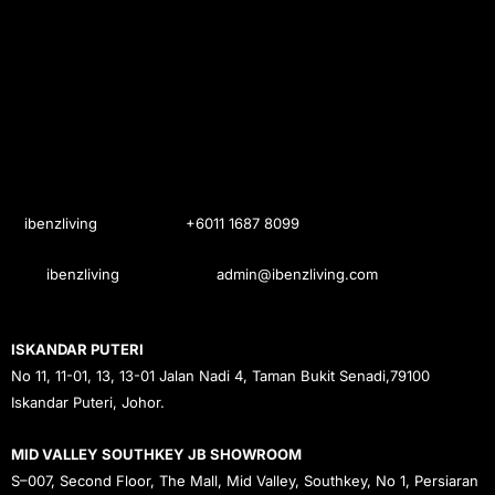
ibenzliving
+6011 1687 8099
ibenzliving
admin@ibenzliving.com
ISKANDAR PUTERI
No 11, 11-01, 13, 13-01 Jalan Nadi 4, Taman Bukit Senadi,79100
Iskandar Puteri, Johor.
MID VALLEY SOUTHKEY JB SHOWROOM
S–007, Second Floor, The Mall, Mid Valley, Southkey, No 1, Persiaran